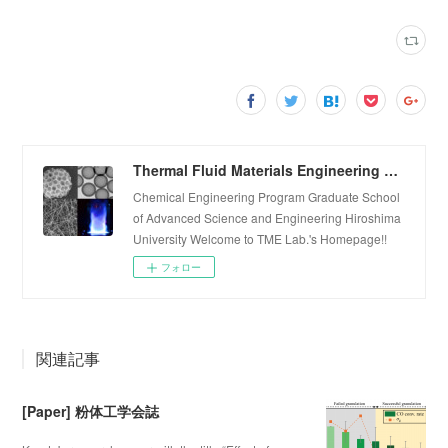
Thermal Fluid Materials Engineering Laboratory
Chemical Engineering Program Graduate School
of Advanced Science and Engineering Hiroshima
University Welcome to TME Lab.'s Homepage!!
フォロー
関連記事
[Paper] 粉体工学会誌