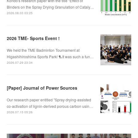
Kondo's research paper with the title “Effect of
Binders on the Spray Drying Granulation of Cataly…
2026.08.03 03:25
2026 TME- Sports Event !
We held the TME Badminton Tournament at
Higashihiroshima Sports Park! 🏸It was such a fun…
2026.07.29 23:34
[Paper] Journal of Power Sources
Our research paper entitled "Spray drying-assisted
co-activation of lignin-derived porous carbon usin…
2026.07.15 05:26