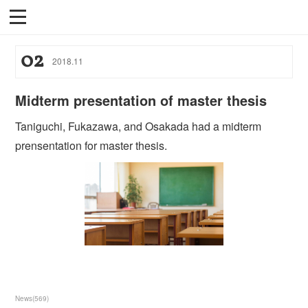
02
2018
.
11
Midterm presentation of master thesis
Taniguchi, Fukazawa, and Osakada had a midterm
prensentation for master thesis.
News
(
569
)