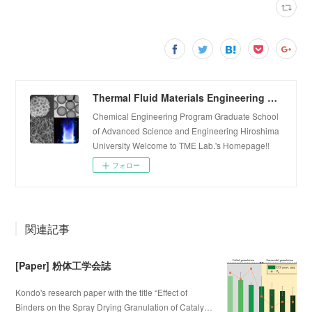
Thermal Fluid Materials Engineering Laboratory
Chemical Engineering Program Graduate School
of Advanced Science and Engineering Hiroshima
University Welcome to TME Lab.'s Homepage!!
フォロー
関連記事
[Paper] 粉体工学会誌
Kondo's research paper with the title “Effect of
Binders on the Spray Drying Granulation of Cataly…