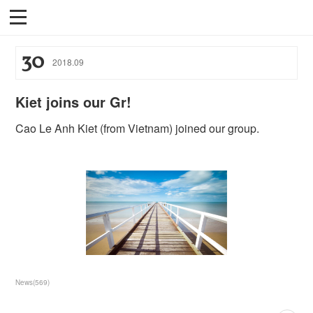
30
2018
.
09
Kiet joins our Gr!
Cao Le Anh Kiet (from Vietnam) joined our group.
News
(
569
)