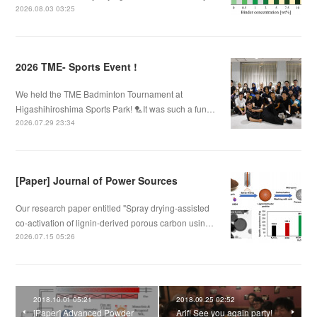
2026.08.03 03:25
2026 TME- Sports Event !
We held the TME Badminton Tournament at
Higashihiroshima Sports Park! 🏸It was such a fun…
2026.07.29 23:34
[Paper] Journal of Power Sources
Our research paper entitled "Spray drying-assisted
co-activation of lignin-derived porous carbon usin…
2026.07.15 05:26
2018.10.01 05:21
2018.09.25 02:52
[Paper] Advanced Powder
Arif! See you again party!