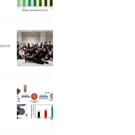
eryone!