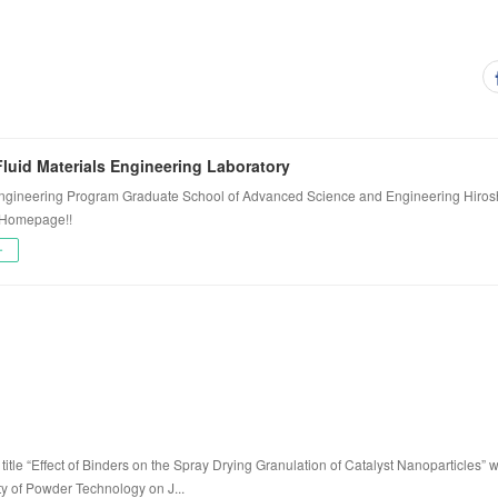
luid Materials Engineering Laboratory
ngineering Program Graduate School of Advanced Science and Engineering Hiros
 Homepage!!
ー
title “Effect of Binders on the Spray Drying Granulation of Catalyst Nanoparticles” 
ty of Powder Technology on J...