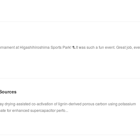
ament at Higashihiroshima Sports Park! 🏸It was such a fun event. Great job, ev
 Sources
ay drying-assisted co-activation of lignin-derived porous carbon using potassium
te for enhanced supercapacitor perfo...