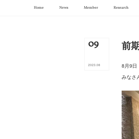
Home
News
Member
Research
09
前期打
8月9
2023
.
08
みなさ