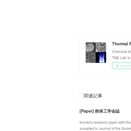
Thermal F
Chemical E
TME Lab.'s
フォロ
関連記事
[Paper] 粉体工学会誌
Kondo's research paper with the 
accepted in Journal of the Socie