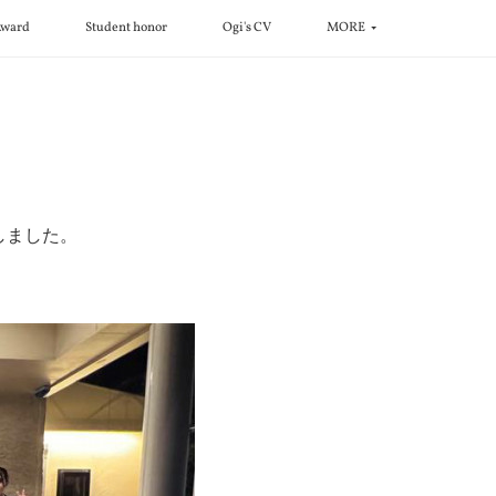
ward
Student honor
Ogi's CV
MORE
！
しました。