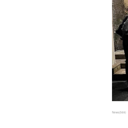
News
(
569
)