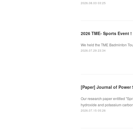
2026.08.03 03:25
2026 TME- Sports Event !
We held the TME Badminton Tourn
2026.07.29 23:34
[Paper] Journal of Power
Our research paper entitled "Spr
hydroxide and potassium carbona
2026.07.15 05:26