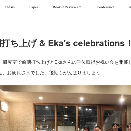
Thesis
Paper
Book & Review etc.
Conference
A
ち上げ & Eka's celebrations
日 研究室で前期打ち上げとEkaさんの学位取得お祝い会を開催
ん、お疲れさまでした。後期もがんばりましょう！