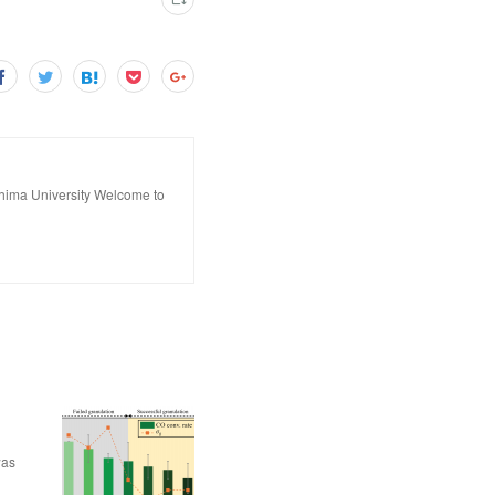
hima University Welcome to
was