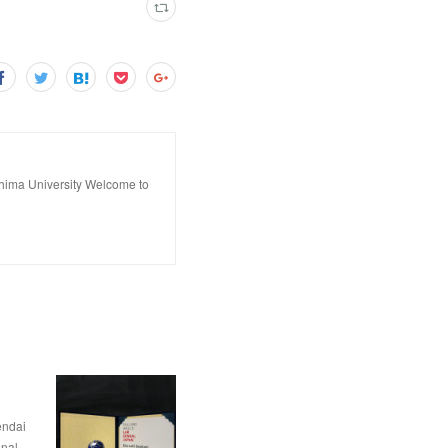
hima University Welcome to
dai
nal…