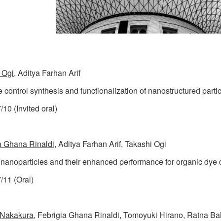
 Ogi
, Aditya Farhan Arif
e control synthesis and functionalization of nanostructured parti
10 (Invited oral)
a Ghana Rinaldi
, Aditya Farhan Arif, Takashi Ogi
 nanoparticles and their enhanced performance for organic dye
/11 (Oral)
 Nakakura
, Febrigia Ghana Rinaldi, Tomoyuki Hirano, Ratna Bal