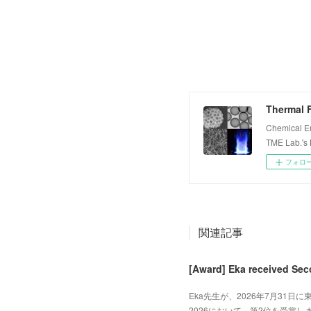
Thermal F
Chemical E
TME Lab.'s
フォロ
関連記事
[Award] Eka received Sec
Eka先生が、2026年7月31日に東
2026において、第2位を受賞しました