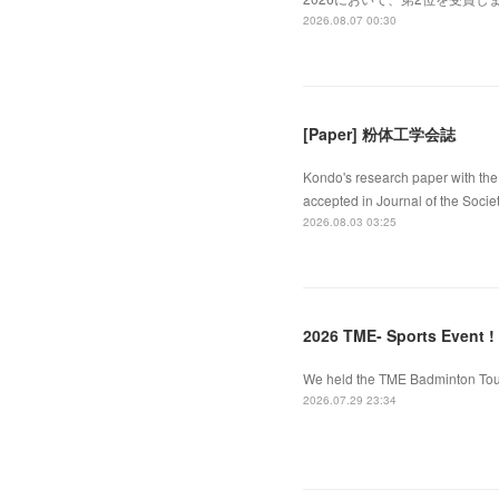
2026.08.07 00:30
[Paper] 粉体工学会誌
Kondo's research paper with the 
accepted in Journal of the Socie
2026.08.03 03:25
2026 TME- Sports Event !
We held the TME Badminton Tourn
2026.07.29 23:34