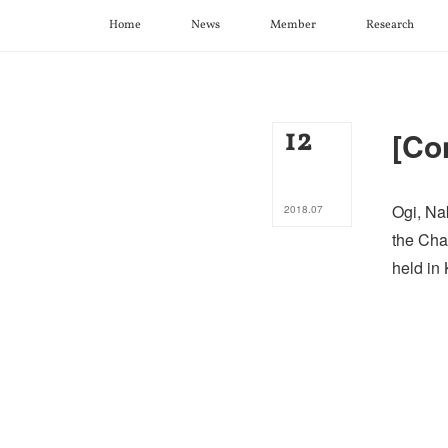
Home
News
Member
Research
12
[Co
Ogi, Na
2018
.
07
the Cha
held in 