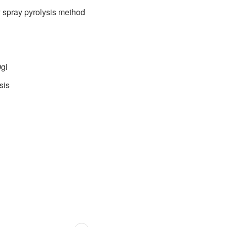
 spray pyrolysis method
Ogi
sis