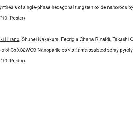
synthesis of single-phase hexagonal tungsten oxide nanorods by
/10 (Poster)
ki Hirano
, Shuhei Nakakura, Febrigia Ghana Rinaldi, Takashi 
is of Cs0.32WO3 Nanoparticles via flame-assisted spray pyroly
/10 (Poster)