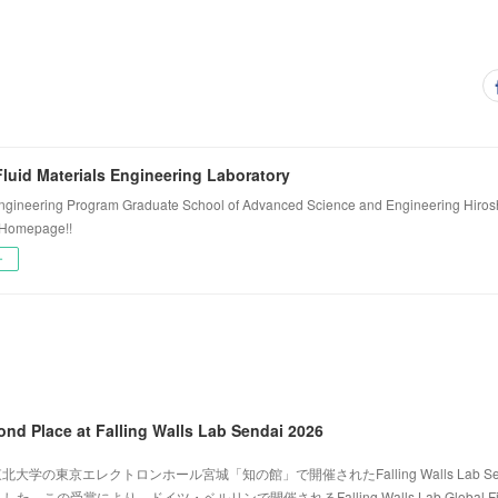
luid Materials Engineering Laboratory
ngineering Program Graduate School of Advanced Science and Engineering Hiros
 Homepage!!
ー
ond Place at Falling Walls Lab Sendai 2026
北大学の東京エレクトロンホール宮城「知の館」で開催されたFalling Walls Lab Sen
。この受賞により、ドイツ・ベルリンで開催されるFalling Walls Lab Global Fi