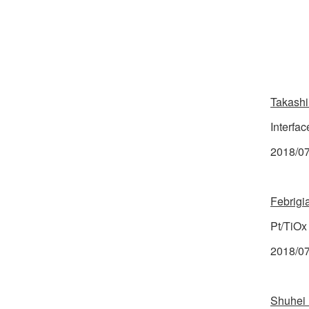
Takashi
Interfac
2018/07/
Febrigi
Pt/TiOx
2018/07
Shuhei