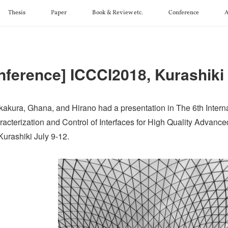
Thesis
Paper
Book & Review etc.
Conference
A
nference] ICCCI2018, Kurashiki
kakura, Ghana, and Hirano had a presentation in The 6th Intern
racterization and Control of Interfaces for High Quality Advanc
Kurashiki July 9-12.