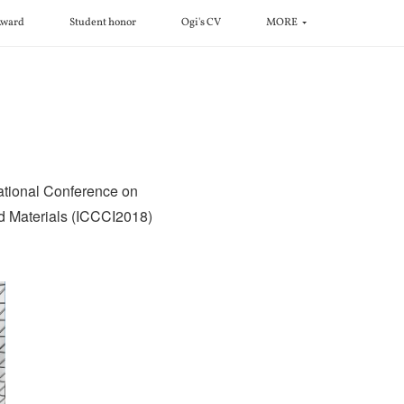
ward
Student honor
Ogi's CV
MORE
ational Conference on
ed Materials (ICCCI2018)