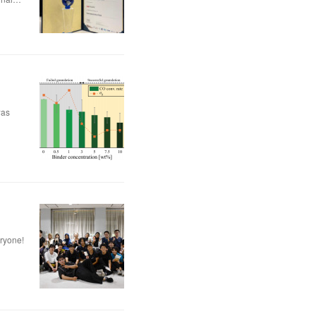
was
eryone!