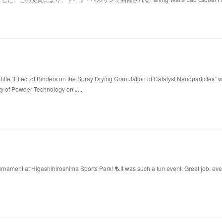
title “Effect of Binders on the Spray Drying Granulation of Catalyst Nanoparticles” 
ty of Powder Technology on J...
ament at Higashihiroshima Sports Park! 🏸It was such a fun event. Great job, ev