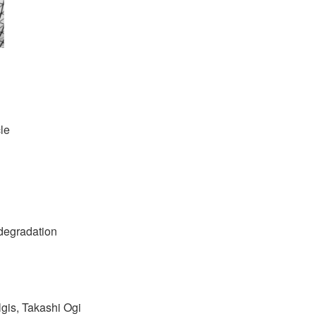
cle
 degradation
gis, Takashi Ogi