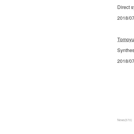
Direct 
2018/07
Tomoyu
Synthes
2018/07
News
(
570
)