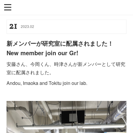
21
2023
.
02
新メンバーが研究室に配属されました！
New member join our Gr!
安藤さん、今岡くん、時津さんが新メンバーとして研究
室に配属されました。
Andou, Imaoka and Tokitu join our lab.