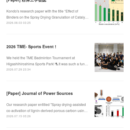
Kondo's research paper with the title “Effect of
Binders on the Spray Drying Granulation of Cataly…
2026.08.03 03:25
2026 TME- Sports Event !
We held the TME Badminton Tournament at
Higashihiroshima Sports Park! 🏸It was such a fun…
2026.07.29 23:34
[Paper] Journal of Power Sources
Our research paper entitled "Spray drying-assisted
co-activation of lignin-derived porous carbon usin…
2026.07.15 05:26