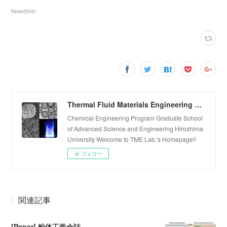
News
(
569
)
Thermal Fluid Materials Engineering Laboratory
Chemical Engineering Program Graduate School
of Advanced Science and Engineering Hiroshima
University Welcome to TME Lab.'s Homepage!!
フォロー
関連記事
[Paper] 粉体工学会誌