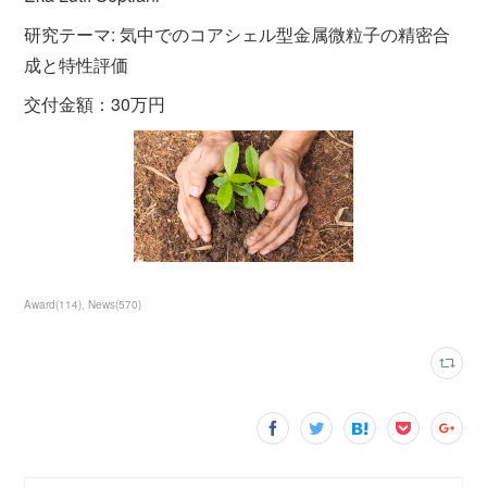
研究テーマ: 気中でのコアシェル型金属微粒子の精密合
成と特性評価
交付金額：30万円
Award
(
114
)
News
(
570
)