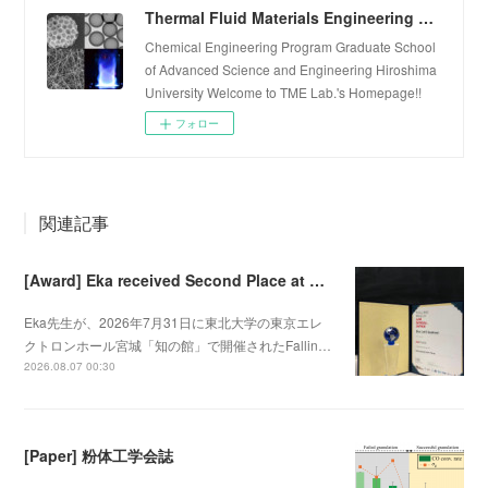
Thermal Fluid Materials Engineering Laboratory
Chemical Engineering Program Graduate School
of Advanced Science and Engineering Hiroshima
University Welcome to TME Lab.'s Homepage!!
フォロー
関連記事
[Award] Eka received Second Place at Falling Walls Lab Sendai 2026
Eka先生が、2026年7月31日に東北大学の東京エレ
クトロンホール宮城「知の館」で開催されたFallin…
2026.08.07 00:30
[Paper] 粉体工学会誌