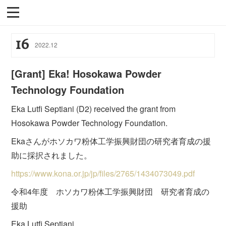
16
2022
.
12
[Grant] Eka! Hosokawa Powder
Technology Foundation
Eka Lutfi Septiani (D2) received the grant from
Hosokawa Powder Technology Foundation.
Ekaさんがホソカワ粉体工学振興財団の研究者育成の援
助に採択されました。
https://www.kona.or.jp/jp/files/2765/1434073049.pdf
令和4年度 ホソカワ粉体工学振興財団 研究者育成の
援助
Eka Lutfi Septiani