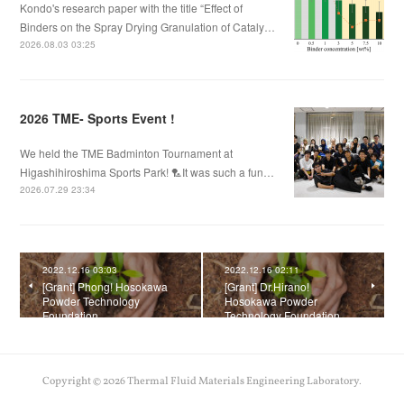
Kondo's research paper with the title “Effect of
Binders on the Spray Drying Granulation of Cataly…
2026.08.03 03:25
2026 TME- Sports Event !
We held the TME Badminton Tournament at
Higashihiroshima Sports Park! 🏸It was such a fun…
2026.07.29 23:34
2022.12.16 03:03
2022.12.16 02:11
[Grant] Phong! Hosokawa
[Grant] Dr.Hirano!
Powder Technology
Hosokawa Powder
Foundation
Technology Foundation
Copyright ©
2026
Thermal Fluid Materials Engineering Laboratory
.