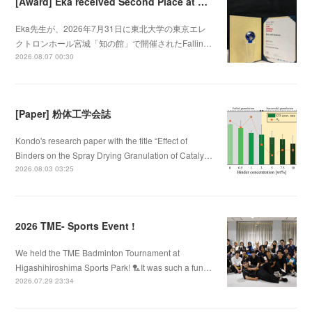
[Award] Eka received Second Place at Falling Walls Lab Sendai 2026
Eka先生が、2026年7月31日に東北大学の東京エレ
クトロンホール宮城「知の館」で開催されたFallin…
2026.08.07 00:30
[Paper] 粉体工学会誌
Kondo's research paper with the title “Effect of
Binders on the Spray Drying Granulation of Cataly…
2026.08.03 03:25
2026 TME- Sports Event !
We held the TME Badminton Tournament at
Higashihiroshima Sports Park! 🏸It was such a fun…
2026.07.29 23:34