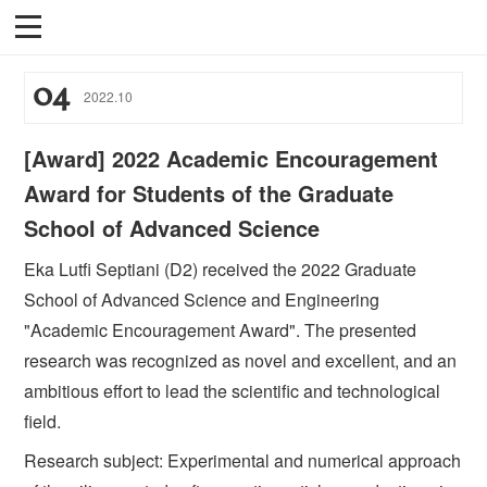
04
2022
.
10
[Award] 2022 Academic Encouragement
Award for Students of the Graduate
School of Advanced Science
Eka Lutfi Septiani (D2) received the 2022 Graduate
School of Advanced Science and Engineering
"Academic Encouragement Award". The presented
research was recognized as novel and excellent, and an
ambitious effort to lead the scientific and technological
field.
Research subject: Experimental and numerical approach