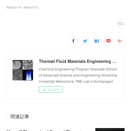
Award
(
114
)
News
(
570
)
Thermal Fluid Materials Engineering Laboratory
Chemical Engineering Program Graduate School
of Advanced Science and Engineering Hiroshima
University Welcome to TME Lab.'s Homepage!!
フォロー
関連記事