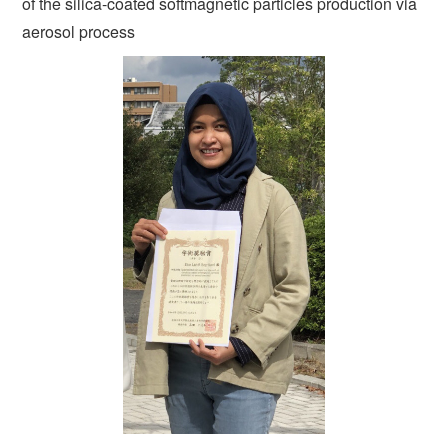
of the silica-coated softmagnetic particles production via
aerosol process