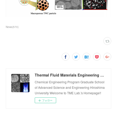
News
(
570
)
Thermal Fluid Materials Engineering Laboratory
Chemical Engineering Program Graduate School
of Advanced Science and Engineering Hiroshima
University Welcome to TME Lab.'s Homepage!!
フォロー