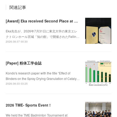
関連記事
[Award] Eka received Second Place at Falling Walls Lab Sendai 2026
Eka先生が、2026年7月31日に東北大学の東京エレ
クトロンホール宮城「知の館」で開催されたFallin…
2026.08.07 00:30
[Paper] 粉体工学会誌
Kondo's research paper with the title “Effect of
Binders on the Spray Drying Granulation of Cataly…
2026.08.03 03:25
2026 TME- Sports Event !
We held the TME Badminton Tournament at