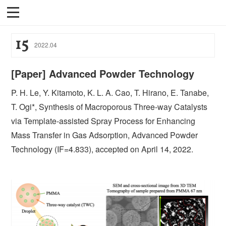
15
2022
.
04
[Paper] Advanced Powder Technology
P. H. Le, Y. Kitamoto, K. L. A. Cao, T. Hirano, E. Tanabe,
T. Ogi*, Synthesis of Macroporous Three-way Catalysts
via Template-assisted Spray Process for Enhancing
Mass Transfer in Gas Adsorption, Advanced Powder
Technology (IF=4.833), accepted on April 14, 2022.