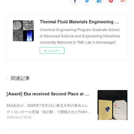
Thermal Fluid Materials Engineering Laboratory
Chemical Engineering Program Graduate School
of Advanced Science and Engineering Hiroshima
University Welcome to TME Lab.'s Homepage!!
フォロー
関連記事
[Award] Eka received Second Place at Falling Walls Lab Sendai 2026
Eka先生が、2026年7月31日に東北大学の東京エレ
クトロンホール宮城「知の館」で開催されたFallin…
2026.08.07 00:30