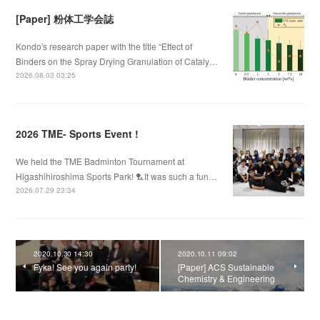
[Paper] 粉体工学会誌
Kondo's research paper with the title “Effect of
Binders on the Spray Drying Granulation of Cataly…
2026.08.03 03:25
2026 TME- Sports Event !
We held the TME Badminton Tournament at
Higashihiroshima Sports Park! 🏸It was such a fun…
2026.07.29 23:34
2020.10.30 14:30
2020.10.11 09:02
Fyka! See you again party!
[Paper] ACS Sustainable
Chemistry & Engineering