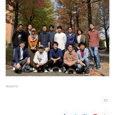
News
(
570
)