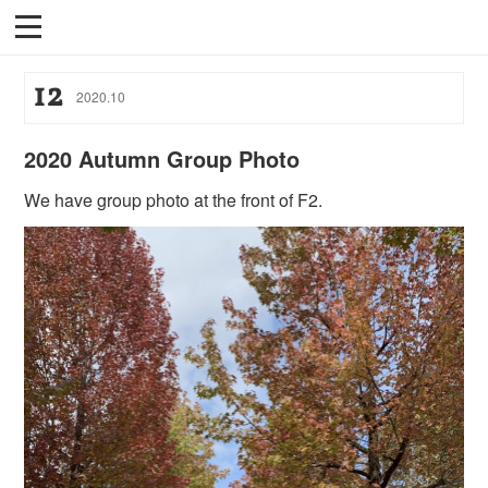
12
2020
.
10
2020 Autumn Group Photo
We have group photo at the front of F2.